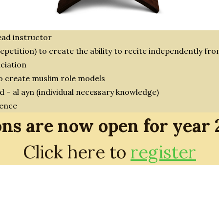
ead instructor
epetition) to create the ability to recite independently f
ciation
to create muslim role models
d – al ayn (individual necessary knowledge)
rence
ons are now open for year
Click here to
register