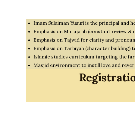
Imam Sulaiman Yusufi is the principal and h
Emphasis on Muraja’ah (constant review & r
Emphasis on Tajwid for clarity and pronoun
Emphasis on Tarbiyah (character building) 
Islamic studies curriculum targeting the far
Masjid environment to instill love and reve
Registrati