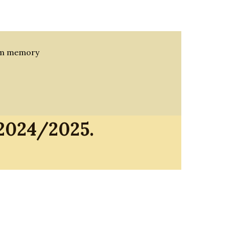
rom memory
 2024/2025.