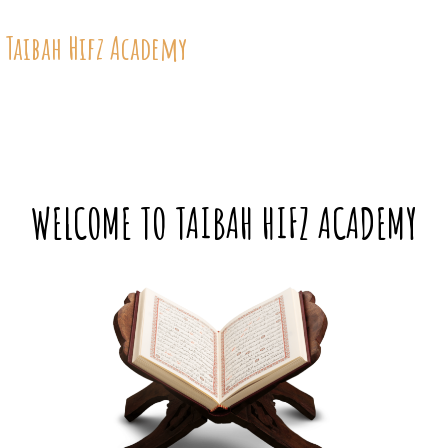
 Taibah Hifz Academy
WELCOME TO TAIBAH HIFZ ACADEMY