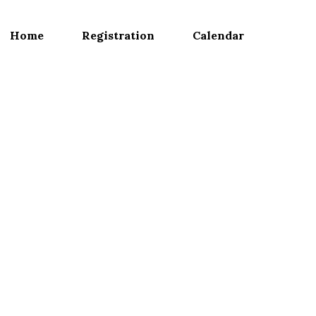
Home
Registration
Calendar